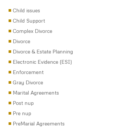
CATEGORIES
Child issues
Child Support
Complex Divorce
Divorce
Divorce & Estate Planning
Electronic Evidence (ESI)
Enforcement
Gray Divorce
Marital Agreements
Post nup
Pre nup