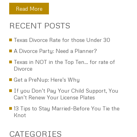
everything you have done. I wish you and your family good
holidays. WS
Read More
RECENT POSTS
Texas Divorce Rate for those Under 30
A Divorce Party: Need a Planner?
Texas in NOT in the Top Ten… for rate of
Divorce
Get a PreNup: Here’s Why
If you Don’t Pay Your Child Support, You
Can’t Renew Your License Plates
13 Tips to Stay Married–Before You Tie the
Knot