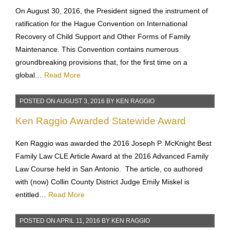
Collection Regime allowing International
Child Support Collection
On August 30, 2016, the President signed the instrument of
ratification for the Hague Convention on International
Recovery of Child Support and Other Forms of Family
Maintenance. This Convention contains numerous
groundbreaking provisions that, for the first time on a
global…
Read More
POSTED ON
AUGUST 3, 2016
BY
KEN RAGGIO
Ken Raggio Awarded Statewide Award
Ken Raggio was awarded the 2016 Joseph P. McKnight Best
Family Law CLE Article Award at the 2016 Advanced Family
Law Course held in San Antonio. The article, co authored
with (now) Collin County District Judge Emily Miskel is
entitled…
Read More