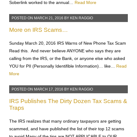
problem. I had it in a case here in the Dallas area and made
a difficult situation very workable. I later demonstrated how
Soberlink worked to the annual…
Read More
POSTED ON
MARCH 21, 2016
BY
KEN RAGGIO
More on IRS Scams…
Sunday March 20, 2016 IRS Warns of New Phone Tax Scam
Read this. And never believe ANYONE who says they are
calling from the IRS, or the Bank, or anyone else who asked
YOU for PII (Personally Identifible Information)… like…
Read
More
POSTED ON
MARCH 17, 2016
BY
KEN RAGGIO
IRS Publishes The Dirty Dozen Tax Scams &
Traps
The IRS realizes that many ordinary taxpayors are getting