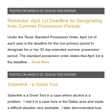
Celebrite– to transfer contacts, phone numbers, text
messages etc…
Read More
POSTED ON
MARCH 23, 2016
BY
KEN RAGGIO
Reminder: April 1st Deadline for Designating
Kids Summer Possession Periods
Under the Texas Standard Possession Order, April 1st of
each year is the deadline for the non-primary parent to
designate his or her 30 day extended summer possession
period. The standard possession order states that April 1st is
the deadline…
Read More
POSTED ON
MARCH 22, 2016
BY
KEN RAGGIO
Soberlink –a Great Tool
Soberlink a a Great Tool in a case where alcohol is a