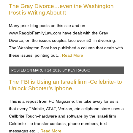
POSTED ON
APRIL 11, 2016
BY
KEN RAGGIO
The Gray Divorce…even the Washington
Post is Writing About It
Many prior blog posts on this site and on
www.RaggioFamilyLaw.com have dealt with the Gray
Divorce, or the issues couples face over 50 in divorcing.
The Washington Post has published a column that deals with
these issues, pointing out…
Read More
POSTED ON
MARCH 24, 2016
BY
KEN RAGGIO
The FBI is Using an Israeli firm -Cellebrite- to
Unlock Shooter’s Iphone
This is a repost from PC Magazine; the take away for us is
that every TMobile, AT&T, Verizon, etc cellphone store uses a
Cellbrite Touch–hardware and software by the Israeli firm