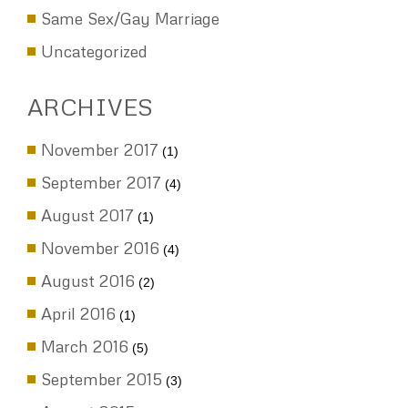
PreMarial Agreements
Same Sex/Gay Marriage
Uncategorized
ARCHIVES
November 2017
(1)
September 2017
(4)
August 2017
(1)
November 2016
(4)
August 2016
(2)
April 2016
(1)
March 2016
(5)