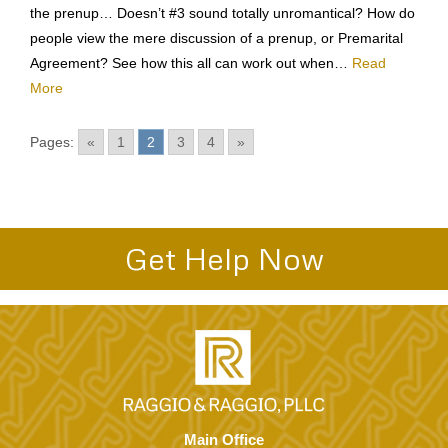
We’re getting married. 2. What a great ring! 3. And now for
the prenup… Doesn’t #3 sound totally unromantical? How do
people view the mere discussion of a prenup, or Premarital
Agreement? See how this all can work out when…
Read
More
Pages:
«
1
2
3
4
»
Get Help Now