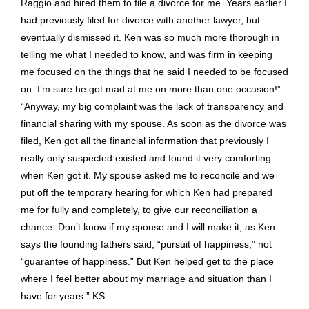
for the long hours you put in. I know you worked hard and
got me an incredibly good result. You obviously have a vast
knowledge of the law and used it in my favor. You cut through
my husband’s manipulations; and he is an excellent
manipulator. He is also very smart and you outsmarted him
many times. In addition, he is a good negotiator and it was
nice to see you out negotiate him both before and during the
mediation. Thank you for avoiding the expense and stress of
having to take this to court. Ken, you were never intimidated
by a very intimidating person, and, in fact, you managed to
intimidate him. I appreciate that you kept me informed by
answering my phone calls and emails in a timely manner. I
also appreciate how good you were at taking care of the
huge number of details and how thorough you were. You
included in the settlement many very important issues that I
would never have thought of. You are clearly very
experienced, and I took special note of the fact that you knew
the other lawyers, the mediator, and the judge. Thank you for