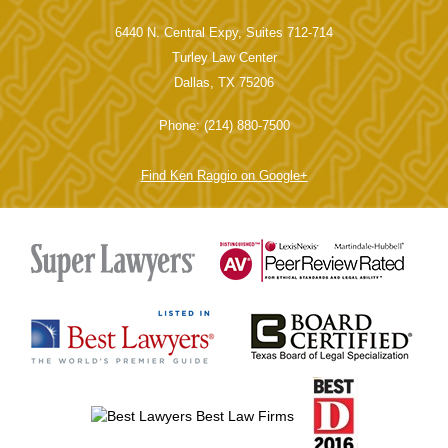
Main Office
6440 N. Central Expy, Suites 712-714
Turley Law Center
Dallas, TX 75206
Phone: (214) 880-7500
Find Ken Raggio on Google+