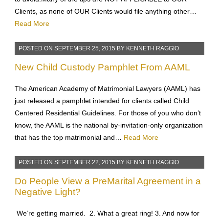
scammed, and have published the list of their top 12 scams
to avoid.Many of the tips are NOT APPLICABLE to OUR
Clients, as none of OUR Clients would file anything other…
Read More
POSTED ON
SEPTEMBER 25, 2015
BY
KENNETH RAGGIO
New Child Custody Pamphlet From AAML
The American Academy of Matrimonial Lawyers (AAML) has
just released a pamphlet intended for clients called Child
Centered Residential Guidelines. For those of you who don’t
know, the AAML is the national by-invitation-only organization
that has the top matrimonial and…
Read More
POSTED ON
SEPTEMBER 22, 2015
BY
KENNETH RAGGIO
Do People View a PreMarital Agreement in a
Negative Light?