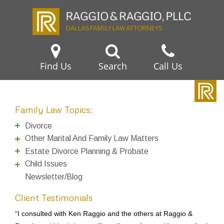
Find Us
Search
Call Us
Family Law Topics:
Divorce
Other Marital And Family Law Matters
Estate Divorce Planning & Probate
Child Issues
Newsletter/Blog
Client Testimonials
Dear Ken, I’d like to thank you for doing such a good job and