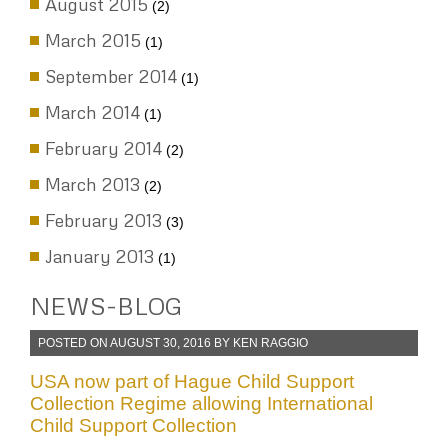
September 2015
(3)
August 2015
(2)
March 2015
(1)
September 2014
(1)
March 2014
(1)
February 2014
(2)
March 2013
(2)
February 2013
(3)
January 2013
(1)
NEWS-BLOG
POSTED ON
AUGUST 30, 2016
BY
KEN RAGGIO
USA now part of Hague Child Support