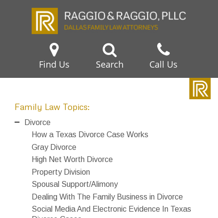
Find Us
Search
Call Us
Family Law Topics:
Divorce
How a Texas Divorce Case Works
Gray Divorce
High Net Worth Divorce
Property Division
Spousal Support/Alimony
Dealing With The Family Business in Divorce
Social Media And Electronic Evidence In Texas