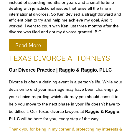
instead of spending months or years and a small fortune
dealing with jurisdictional issues that arise all the time in
international divorces. So Ken devised a straightforward and
efficient plan to try and help me achieve my goal. And it
worked! I went to court with Ken just three months after the
divorce was filed and got my divorce granted. B.G.
Read More
TEXAS DIVORCE ATTORNEYS
Our Divorce Practice |
Raggio & Raggio, PLLC
Divorce is often a defining event in a person’s life. While your
decision to end your marriage may have been challenging,
your choice regarding which attorney you should consult to
help you move to the next phase in your life doesn’t have to
be difficult. Our Texas divorce lawyers at
Raggio & Raggio,
PLLC
will be here for you, every step of the way.
Thank you for being in my corner & protecting my interests &