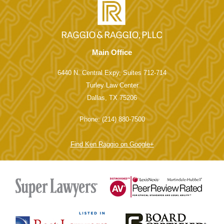
Main Office
6440 N. Central Expy, Suites 712-714
Turley Law Center
Dallas, TX 75206
Phone: (214) 880-7500
Find Ken Raggio on Google+