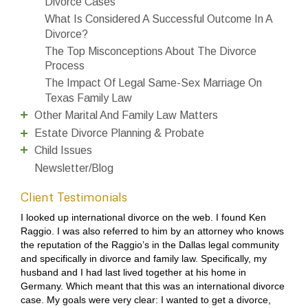
Divorce Cases
What Is Considered A Successful Outcome In A
Divorce?
The Top Misconceptions About The Divorce
Process
The Impact Of Legal Same-Sex Marriage On
Texas Family Law
Other Marital And Family Law Matters
Estate Divorce Planning & Probate
Child Issues
Newsletter/Blog
Client Testimonials
I looked up international divorce on the web. I found Ken
Raggio. I was also referred to him by an attorney who knows
the reputation of the Raggio’s in the Dallas legal community
and specifically in divorce and family law. Specifically, my
husband and I had last lived together at his home in
Germany. Which meant that this was an international divorce
case. My goals were very clear: I wanted to get a divorce,