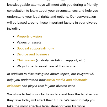
knowledgeable attorneys will meet with you during a friendly
consultation to learn about your circumstances and help you
understand your legal rights and options. Our conversation
will be based around those important factors in your divorce,
including:
Property division
Values of assets
Spousal support/alimony
Divorce and business
Child issues
(custody, visitation, support, etc.)
Ways to get to resolution of the divorce
In addition to discussing the above topics, our lawyers will
help you understand how
social media and electronic
evidence
can play a role in your divorce case.
We strive to help our clients understand how the legal action
they take today will affect their future. We want to help you
take the most effective legal steps for your life while