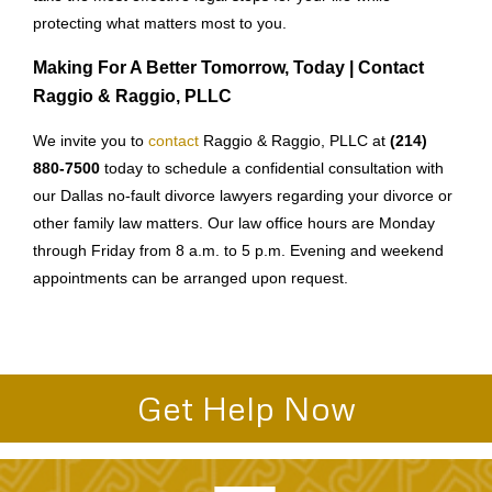
protecting what matters most to you.
Making For A Better Tomorrow, Today | Contact
Raggio & Raggio, PLLC
We invite you to
contact
Raggio & Raggio, PLLC at
(214)
880-7500
today to schedule a confidential consultation with
our Dallas no-fault divorce lawyers regarding your divorce or
other family law matters. Our law office hours are Monday
through Friday from 8 a.m. to 5 p.m. Evening and weekend
appointments can be arranged upon request.
Get Help Now