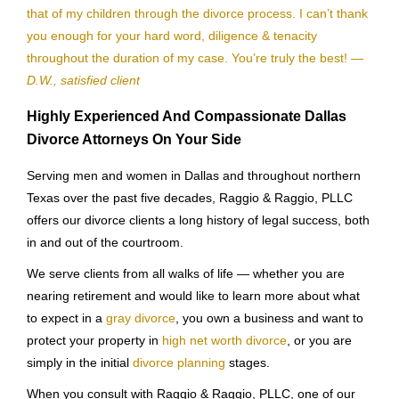
that of my children through the divorce process. I can’t thank
you enough for your hard word, diligence & tenacity
throughout the duration of my case. You’re truly the best!
—
D.W., satisfied client
Highly Experienced And Compassionate Dallas
Divorce Attorneys On Your Side
Serving men and women in Dallas and throughout northern
Texas over the past five decades, Raggio & Raggio, PLLC
offers our divorce clients a long history of legal success, both
in and out of the courtroom.
We serve clients from all walks of life — whether you are
nearing retirement and would like to learn more about what
to expect in a
gray divorce
, you own a business and want to
protect your property in
high net worth divorce
, or you are
simply in the initial
divorce planning
stages.
When you consult with Raggio & Raggio, PLLC, one of our