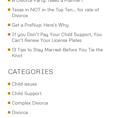
A Divorce Party: Need a Planner?
Texas in NOT in the Top Ten… for rate of
Divorce
Get a PreNup: Here’s Why
If you Don’t Pay Your Child Support, You
Can’t Renew Your License Plates
13 Tips to Stay Married–Before You Tie the
Knot
CATEGORIES
Child issues
Child Support
Complex Divorce
Divorce