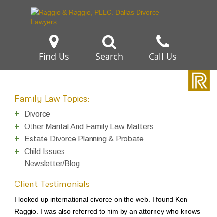
Find Us
Search
Call Us
Family Law Topics:
Divorce
Other Marital And Family Law Matters
Estate Divorce Planning & Probate
Child Issues
Newsletter/Blog
Client Testimonials
I looked up international divorce on the web. I found Ken
Raggio. I was also referred to him by an attorney who knows