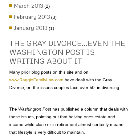
March 2013
(2)
February 2013
(3)
January 2013
(1)
THE GRAY DIVORCE…EVEN THE
WASHINGTON POST IS
WRITING ABOUT IT
Many prior blog posts on this site and on
www.RaggioFamilyLaw.com
have dealt with the Gray
Divorce, or the issues couples face over 50 in divorcing.
The
Washington Post
has published a column that deals with
these issues, pointing out that halving ones estate and
income while close or in retirement almost certainly means
that lifestyle is very difficult to maintain.