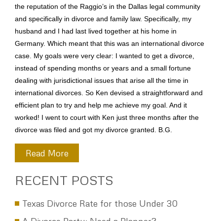
the reputation of the Raggio’s in the Dallas legal community
and specifically in divorce and family law. Specifically, my
husband and I had last lived together at his home in
Germany. Which meant that this was an international divorce
case. My goals were very clear: I wanted to get a divorce,
instead of spending months or years and a small fortune
dealing with jurisdictional issues that arise all the time in
international divorces. So Ken devised a straightforward and
efficient plan to try and help me achieve my goal. And it
worked! I went to court with Ken just three months after the
divorce was filed and got my divorce granted. B.G.
Read More
RECENT POSTS
Texas Divorce Rate for those Under 30