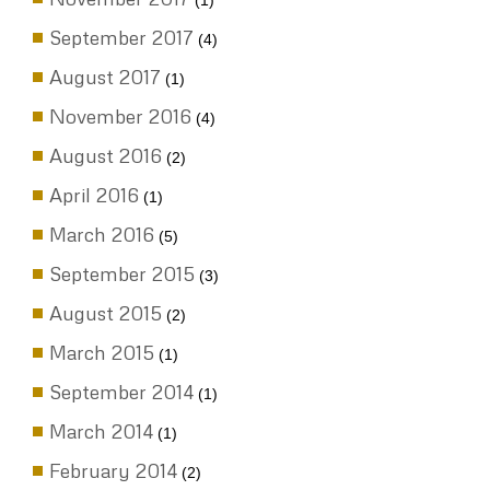
(1)
September 2017
(4)
August 2017
(1)
November 2016
(4)
August 2016
(2)
April 2016
(1)
March 2016
(5)
September 2015
(3)
August 2015
(2)
March 2015
(1)
September 2014
(1)
March 2014
(1)
February 2014
(2)