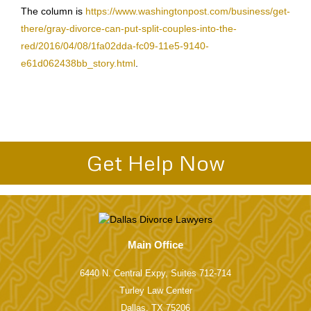
The column is
https://www.washingtonpost.com/business/get-
there/gray-divorce-can-put-split-couples-into-the-
red/2016/04/08/1fa02dda-fc09-11e5-9140-
e61d062438bb_story.html
.
Get Help Now
Main Office
6440 N. Central Expy, Suites 712-714
Turley Law Center
Dallas, TX 75206