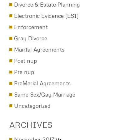
Divorce & Estate Planning
Electronic Evidence (ESI)
Enforcement
Gray Divorce
Marital Agreements
Post nup
Pre nup
PreMarial Agreements
Same Sex/Gay Marriage
Uncategorized
ARCHIVES
November 2017