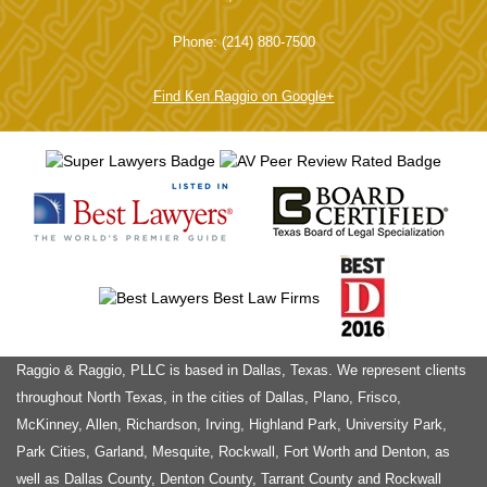
Phone: (214) 880-7500
Find Ken Raggio on Google+
Raggio & Raggio, PLLC is based in Dallas, Texas. We represent clients
throughout North Texas, in the cities of Dallas, Plano, Frisco,
McKinney, Allen, Richardson, Irving, Highland Park, University Park,
Park Cities, Garland, Mesquite, Rockwall, Fort Worth and Denton, as
well as Dallas County, Denton County, Tarrant County and Rockwall