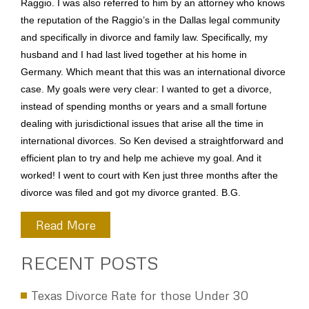
Raggio. I was also referred to him by an attorney who knows
the reputation of the Raggio’s in the Dallas legal community
and specifically in divorce and family law. Specifically, my
husband and I had last lived together at his home in
Germany. Which meant that this was an international divorce
case. My goals were very clear: I wanted to get a divorce,
instead of spending months or years and a small fortune
dealing with jurisdictional issues that arise all the time in
international divorces. So Ken devised a straightforward and
efficient plan to try and help me achieve my goal. And it
worked! I went to court with Ken just three months after the
divorce was filed and got my divorce granted. B.G.
Read More
RECENT POSTS
Texas Divorce Rate for those Under 30