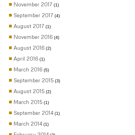
November 2017
(1)
September 2017
(4)
August 2017
(1)
November 2016
(4)
August 2016
(2)
April 2016
(1)
March 2016
(5)
September 2015
(3)
August 2015
(2)
March 2015
(1)
September 2014
(1)
March 2014
(1)
February 2014