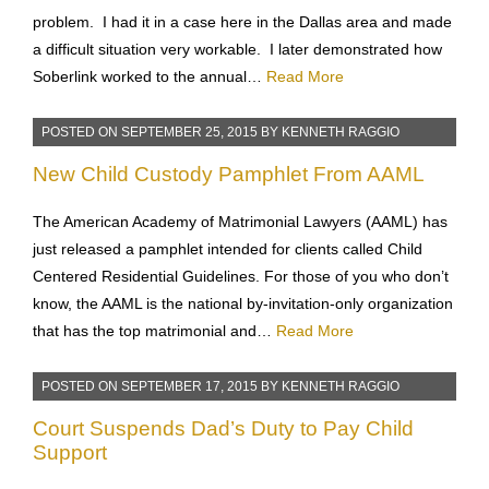
problem. I had it in a case here in the Dallas area and made
a difficult situation very workable. I later demonstrated how
Soberlink worked to the annual…
Read More
POSTED ON
SEPTEMBER 25, 2015
BY
KENNETH RAGGIO
New Child Custody Pamphlet From AAML
The American Academy of Matrimonial Lawyers (AAML) has
just released a pamphlet intended for clients called Child
Centered Residential Guidelines. For those of you who don’t
know, the AAML is the national by-invitation-only organization
that has the top matrimonial and…
Read More
POSTED ON
SEPTEMBER 17, 2015
BY
KENNETH RAGGIO
Court Suspends Dad’s Duty to Pay Child
Support