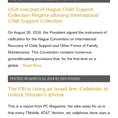
USA now part of Hague Child Support
Collection Regime allowing International
Child Support Collection
On August 30, 2016, the President signed the instrument of
ratification for the Hague Convention on International
Recovery of Child Support and Other Forms of Family
Maintenance. This Convention contains numerous
groundbreaking provisions that, for the first time on a
global…
Read More
POSTED ON
MARCH 24, 2016
BY
KEN RAGGIO
The FBI is Using an Israeli firm -Cellebrite- to
Unlock Shooter’s Iphone
This is a repost from PC Magazine; the take away for us is
that every TMobile, AT&T, Verizon, etc cellphone store uses a