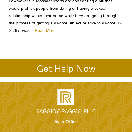
Lawmakers in Massachusetts are considering a bill that
would prohibit people from dating or having a sexual
relationship within their home while they are going through
the process of getting a divorce. An Act relative to divorce, Bill
S.787, was…
Read More
Get Help Now
Main Office