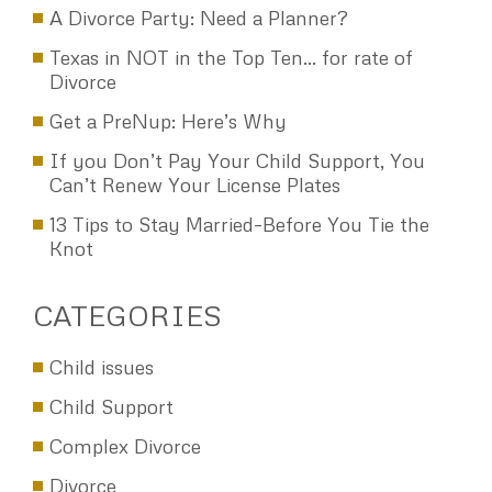
A Divorce Party: Need a Planner?
Texas in NOT in the Top Ten… for rate of
Divorce
Get a PreNup: Here’s Why
If you Don’t Pay Your Child Support, You
Can’t Renew Your License Plates
13 Tips to Stay Married–Before You Tie the
Knot
CATEGORIES
Child issues
Child Support
Complex Divorce
Divorce