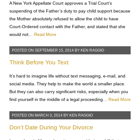
A New York Appellate Court approves a Trial Court’s
suspending of the Father’s duty to pay child support because
the Mother absolutely refused to allow the child to have
Court-Ordered contact with the Father, and stated that she
would not…
Read More
POSTED ON
SEPTEMBER 15, 2014
BY
KEN RAGGIO
Think Before You Text
It’s hard to imagine life without text messaging, e-mail, and
social media. They help to make the world a smaller place.
But they can also carry significant risks, especially when you
find yourself in the middle of a legal proceeding…
Read More
POSTED ON
MARCH 3, 2014
BY
KEN RAGGIO
Don’t Date During Your Divorce