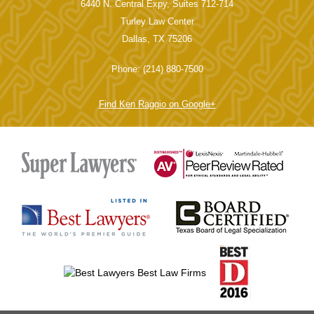
6440 N. Central Expy, Suites 712-714
Turley Law Center
Dallas, TX 75206
Phone: (214) 880-7500
Find Ken Raggio on Google+