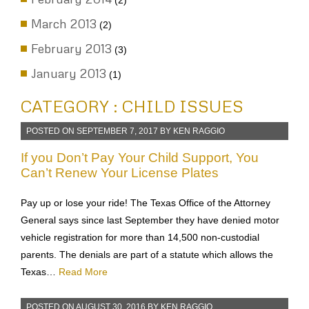
(2)
March 2013
(2)
February 2013
(3)
January 2013
(1)
CATEGORY : CHILD ISSUES
POSTED ON
SEPTEMBER 7, 2017
BY
KEN RAGGIO
If you Don’t Pay Your Child Support, You
Can’t Renew Your License Plates
Pay up or lose your ride! The Texas Office of the Attorney
General says since last September they have denied motor
vehicle registration for more than 14,500 non-custodial
parents. The denials are part of a statute which allows the
Texas…
Read More
POSTED ON
AUGUST 30, 2016
BY
KEN RAGGIO