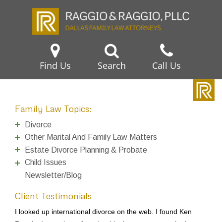
Find Us
Search
Call Us
Family Law Topics:
Divorce
Other Marital And Family Law Matters
Estate Divorce Planning & Probate
Child Issues
Newsletter/Blog
Client Testimonials
I looked up international divorce on the web. I found Ken