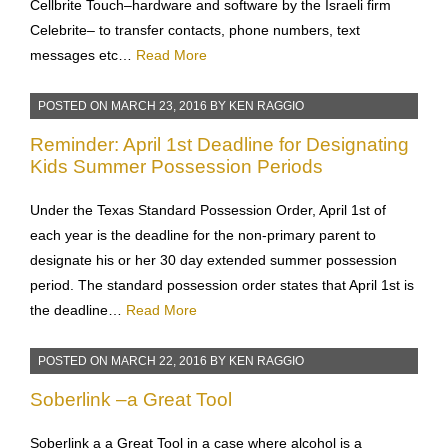
Cellbrite Touch–hardware and software by the Israeli firm
Celebrite– to transfer contacts, phone numbers, text
messages etc…
Read More
POSTED ON
MARCH 23, 2016
BY
KEN RAGGIO
Reminder: April 1st Deadline for Designating
Kids Summer Possession Periods
Under the Texas Standard Possession Order, April 1st of
each year is the deadline for the non-primary parent to
designate his or her 30 day extended summer possession
period. The standard possession order states that April 1st is
the deadline…
Read More
POSTED ON
MARCH 22, 2016
BY
KEN RAGGIO
Soberlink –a Great Tool
Soberlink a a Great Tool in a case where alcohol is a