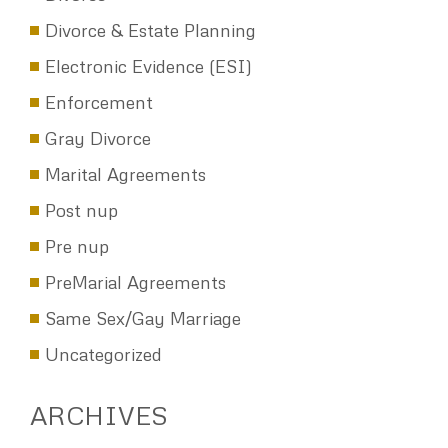
Divorce & Estate Planning
Electronic Evidence (ESI)
Enforcement
Gray Divorce
Marital Agreements
Post nup
Pre nup
PreMarial Agreements
Same Sex/Gay Marriage
Uncategorized
ARCHIVES