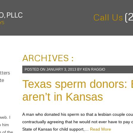
(
Call Us
ARCHIVES :
POSTED ON
JANUARY 3, 2013
BY
KEN RAGGIO
tters
Texas sperm donors: 
te
aren’t in Kansas
A man who donated his sperm so that a lesbian couple coul
ago
contractually agreeing that he would not ever have to pay
im to
State of Kansas for child support,…
Read More
 get