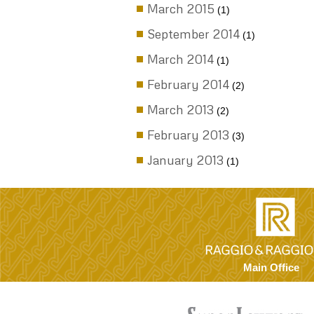
Uncategorized
ARCHIVES
November 2017
(1)
September 2017
(4)
August 2017
(1)
November 2016
(4)
August 2016
(2)
April 2016
(1)
March 2016
(5)
September 2015
(3)
August 2015
(2)
March 2015
(1)