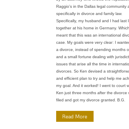
back those two years, but I finally called
Raggio’s again. This time with my and 
agreement, Ken Raggio met with me. K
very direct with me in indicating that ev
was my choice. He asked this question:
you willing to take the risk that you be in
same place two years from now that yo
two years ago? Over a couple of weeks,
realized that our attempts to deal with 
spouses alcoholism that cost us many
thousand dollars and really hadn’t work
to make the marriage worthwhile. So
reluctantly, So I filed for divorce. Ken
suggested that we draw up a complete
package to be able to settle the case. T
took a lot of work, but Ken was able to a
all the paperwork necessary to resolve 
case with my spouse in my case and th