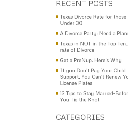
other settlement papers attached with t
papers that would be served or delivere
the process server to my spouse. With 
few changes, this became the deal that
spouse and I agreed on and that the co
approved by signing the decree of divorc
am very pleased with the guidance and
comfort that Ken Raggio and the Raggio
has given to me in finally dealing with 
marriage, and giving me the encourage
move on with my life. And I’m sure it will
happier life! I highly recommend Ken an
firm. C.F.
Read More
RECENT POSTS