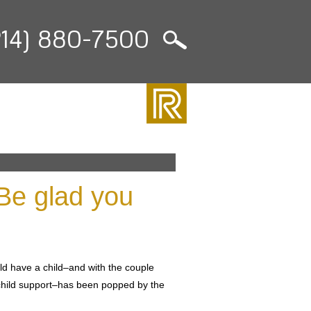
214) 880-7500
Be glad you
d have a child–and with the couple
 child support–has been popped by the