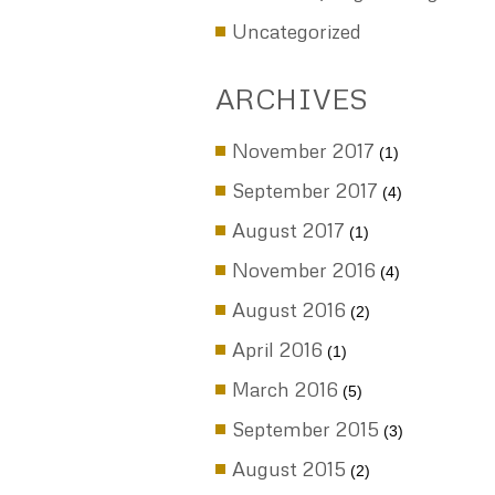
Child Support
Complex Divorce
Divorce
Divorce & Estate Planning
Electronic Evidence (ESI)
Enforcement
Gray Divorce
Marital Agreements
Post nup
Pre nup
PreMarial Agreements
Same Sex/Gay Marriage