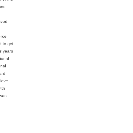
 the
Tom’s
en was
erything
 are
 the
u were
 I
my
ed out
his
ttach
the
ese