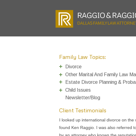
Family Law Topics:
Divorce
Other Marital And Family Law Ma
Estate Divorce Planning & Proba
Child Issues
Newsletter/Blog
Client Testimonials
I talked to Tom Raggio a couple years 
about filing for divorce and authorized h
do it, but later changed my mind. I can’t