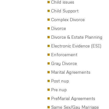
Texas Divorce Rate for those
Under 30
A Divorce Party: Need a Plan
Texas in NOT in the Top Ten…
rate of Divorce
Get a PreNup: Here’s Why
If you Don’t Pay Your Child
Support, You Can’t Renew Y
License Plates
13 Tips to Stay Married–Befo
You Tie the Knot
CATEGORIES
Child issues