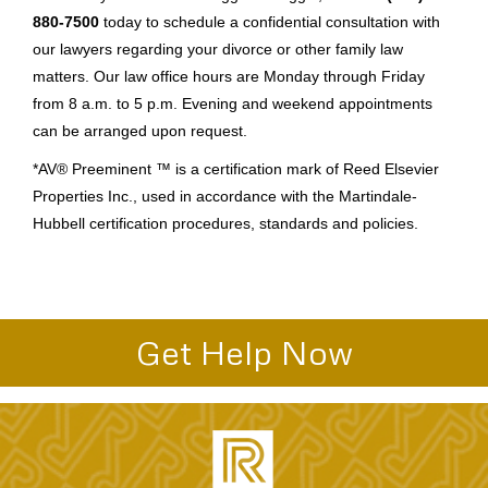
880-7500
today to schedule a confidential consultation with
our lawyers regarding your divorce or other family law
matters. Our law office hours are Monday through Friday
from 8 a.m. to 5 p.m. Evening and weekend appointments
can be arranged upon request.
*AV® Preeminent ™ is a certification mark of Reed Elsevier
Properties Inc., used in accordance with the Martindale-
Hubbell certification procedures, standards and policies.
Get Help Now