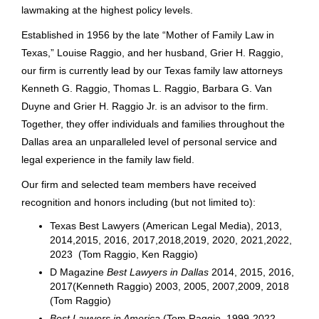
lawmaking at the highest policy levels.
Established in 1956 by the late “Mother of Family Law in
Texas,” Louise Raggio, and her husband, Grier H. Raggio,
our firm is currently lead by our Texas family law attorneys
Kenneth G. Raggio, Thomas L. Raggio, Barbara G. Van
Duyne and Grier H. Raggio Jr. is an advisor to the firm.
Together, they offer individuals and families throughout the
Dallas area an unparalleled level of personal service and
legal experience in the family law field.
Our firm and selected team members have received
recognition and honors including (but not limited to):
Texas Best Lawyers (American Legal Media), 2013,
2014,2015, 2016, 2017,2018,2019, 2020, 2021,2022,
2023 (Tom Raggio, Ken Raggio)
D Magazine
Best Lawyers in Dallas
2014, 2015, 2016,
2017(Kenneth Raggio) 2003, 2005, 2007,2009, 2018
(Tom Raggio)
Best Lawyers in America
(Tom Raggio, 1999-2022,