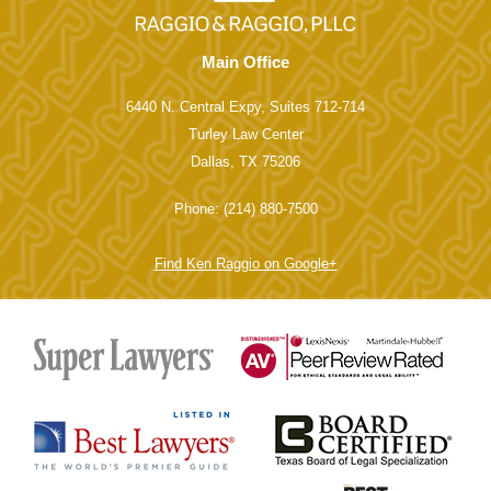
Main Office
6440 N. Central Expy, Suites 712-714
Turley Law Center
Dallas, TX 75206
Phone: (214) 880-7500
Find Ken Raggio on Google+