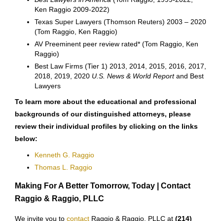
Ken Raggio 2009-2022)
Texas Super Lawyers (Thomson Reuters) 2003 – 2020
(Tom Raggio, Ken Raggio)
AV Preeminent peer review rated* (Tom Raggio, Ken
Raggio)
Best Law Firms (Tier 1) 2013, 2014, 2015, 2016, 2017,
2018, 2019, 2020
U.S. News & World Report
and Best
Lawyers
To learn more about the educational and professional
backgrounds of our distinguished attorneys, please
review their individual profiles by clicking on the links
below:
Kenneth G. Raggio
Thomas L. Raggio
Making For A Better Tomorrow, Today | Contact
Raggio & Raggio, PLLC
We invite you to
contact
Raggio & Raggio, PLLC at
(214)