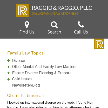
Find Us
Search
Call Us
Family Law Topics:
Divorce
Other Marital And Family Law Matters
Estate Divorce Planning & Probate
Child Issues
Newsletter/Blog
Client Testimonials
I looked up international divorce on the web. I found Ken
Raggio. I was also referred to him by an attorney who knows