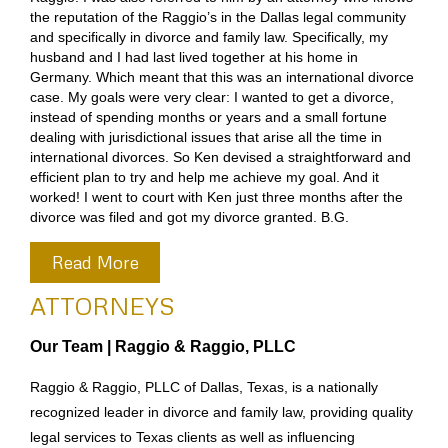
the reputation of the Raggio’s in the Dallas legal community
and specifically in divorce and family law. Specifically, my
husband and I had last lived together at his home in
Germany. Which meant that this was an international divorce
case. My goals were very clear: I wanted to get a divorce,
instead of spending months or years and a small fortune
dealing with jurisdictional issues that arise all the time in
international divorces. So Ken devised a straightforward and
efficient plan to try and help me achieve my goal. And it
worked! I went to court with Ken just three months after the
divorce was filed and got my divorce granted. B.G.
Read More
ATTORNEYS
Our Team | Raggio & Raggio, PLLC
Raggio & Raggio, PLLC of Dallas, Texas, is a nationally
recognized leader in divorce and family law, providing quality
legal services to Texas clients as well as influencing