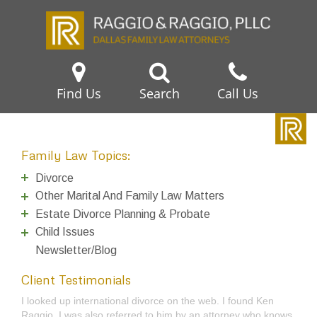
Find Us
Search
Call Us
Family Law Topics:
Divorce
Other Marital And Family Law Matters
Estate Divorce Planning & Probate
Child Issues
Newsletter/Blog
Client Testimonials
I talked to Tom Raggio a couple years ago about filing for
divorce and authorized him to do it, but later changed my