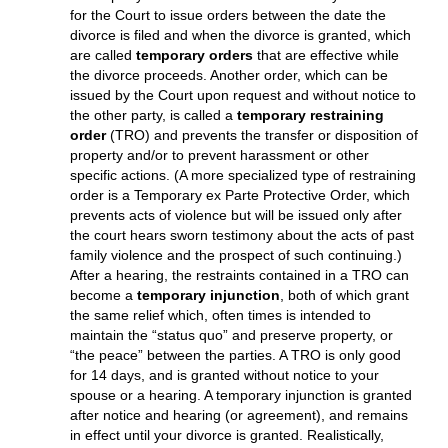
cannot be done effectively if you have requested a
Temporary Restraining Order or a hearing, because you can
not show that your spouse has been legally served with
notice to be at the hearing. Additionally, if your spouse does
not waive service or file an answer in Court, your delivery
does not constitute effective service, and this would have to
be accomplished before your case could proceed.
TEMPORARY ORDERS
Either party in a Texas divorce lawsuit may feel a need
for the Court to issue orders between the date the
divorce is filed and when the divorce is granted, which
are called
temporary orders
that are effective while
the divorce proceeds. Another order, which can be
issued by the Court upon request and without notice to
the other party, is called a
temporary restraining
order
(TRO) and prevents the transfer or disposition of
property and/or to prevent harassment or other
specific actions. (A more specialized type of restraining
order is a Temporary ex Parte Protective Order, which