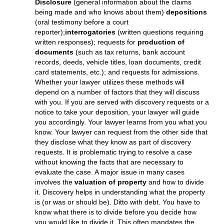
Texas Child Support Issues
Texas Standard Possession Order
(amended in 2009)
Texas Child Custody Issues
Texas Move Away or Parental Relocation
DISCOVERY
Discovery is the process where one side learns from
the other side what is relevant to the lawsuit. Discovery
can be achieved formally or informally. Some common
formal discovery methods include
Requests for
Disclosure
(general information about the claims
being made and who knows about them)
depositions
(oral testimony before a court
reporter);
interrogatories
(written questions requiring
written responses); requests for
production of
documents
(such as tax returns, bank account
records, deeds, vehicle titles, loan documents, credit
card statements, etc.); and requests for admissions.
Whether your lawyer utilizes these methods will
depend on a number of factors that they will discuss
with you. If you are served with discovery requests or a