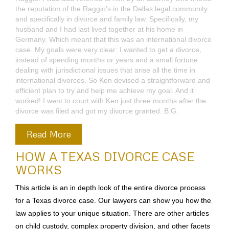
mind. I can’t get back those two years, but I finally called the
Raggio’s again. This time with my and Tom’s agreement, Ken
Raggio met with me. Ken was very direct with me in
indicating that everything was my choice. He asked this
question: are you willing to take the risk that you be in the
same place two years from now that you were two years
ago? Over a couple of weeks, I realized that our attempts to
deal with my spouses alcoholism that cost us many thousand
dollars and really hadn’t worked out to make the marriage
worthwhile. So reluctantly, So I filed for divorce. Ken
suggested that we draw up a complete package to be able to
settle the case. This took a lot of work, but Ken was able to
attach all the paperwork necessary to resolve the case with
my spouse in my case and these other settlement papers
attached with the papers that would be served or delivered
by the process server to my spouse. With very few changes,
this became the deal that my spouse and I agreed on and
that the court approved by signing the decree of divorce. I
am very pleased with the guidance and comfort that Ken
Raggio and the Raggio firm has given to me in finally dealing
with my dead marriage, and giving me the encouragement to
move on with my life. And I’m sure it will be a happier life! I