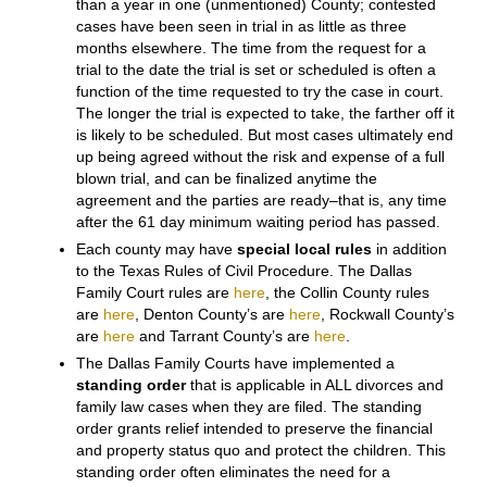
each of them. Both
Collin County
(1 District Courts)
and
Denton County
(9 District Courts), where the real
phenomenal growth has been, have
general
jurisdiction
Courts that hear civil and criminal cases
as well as family law cases. (Collin County now has
courts that emphasize, if not specialize in, family law
cases)
Therefore your case may be handled differently
depending on where it is filed, and the way each
individual Court in that county arranges its docket.
While it is difficult to get a contested case to trial in less
than a year in one (unmentioned) County; contested
cases have been seen in trial in as little as three
months elsewhere. The time from the request for a
trial to the date the trial is set or scheduled is often a
function of the time requested to try the case in court.
The longer the trial is expected to take, the farther off it
is likely to be scheduled. But most cases ultimately end
up being agreed without the risk and expense of a full
blown trial, and can be finalized anytime the
agreement and the parties are ready–that is, any time
after the 61 day minimum waiting period has passed.