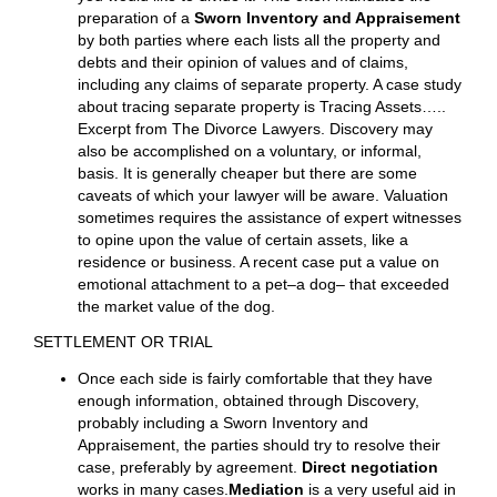
notice to take your deposition, your lawyer will guide
you accordingly. Your lawyer learns from you what you
know. Your lawyer can request from the other side that
they disclose what they know as part of discovery
requests. It is problematic trying to resolve a case
without knowing the facts that are necessary to
evaluate the case. A major issue in many cases
involves the
valuation of property
and how to divide
it. Discovery helps in understanding what the property
is (or was or should be). Ditto with debt. You have to
know what there is to divide before you decide how
you would like to divide it. This often mandates the
preparation of a
Sworn Inventory and Appraisement
by both parties where each lists all the property and
debts and their opinion of values and of claims,
including any claims of separate property. A case study
about tracing separate property is Tracing Assets…..
Excerpt from The Divorce Lawyers. Discovery may
also be accomplished on a voluntary, or informal,
basis. It is generally cheaper but there are some
caveats of which your lawyer will be aware. Valuation
sometimes requires the assistance of expert witnesses