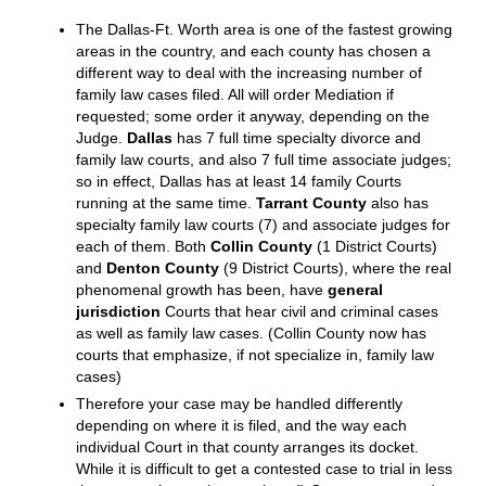
of their children from a previous marriage. Name
changes for a spouse are usually granted even if there
are minor children. If you think you would like to
change your name, it would best to do so as part of
your divorce. As a separate lawsuit, the requirements
are much stricter. A name change for a child is an
uphill battle unless it is agreed. It is unheard of for a
husband to be able to force his soon-to-be-ex to drop
the married name.
SPECIAL INFORMATION ABOUT DALLAS, COLLIN,
DENTON & TARRANT COUNTY CASES
The Dallas-Ft. Worth area is one of the fastest growing
areas in the country, and each county has chosen a
different way to deal with the increasing number of
family law cases filed. All will order Mediation if
requested; some order it anyway, depending on the
Judge.
Dallas
has 7 full time specialty divorce and
family law courts, and also 7 full time associate judges;
so in effect, Dallas has at least 14 family Courts
running at the same time.
Tarrant County
also has
specialty family law courts (7) and associate judges for