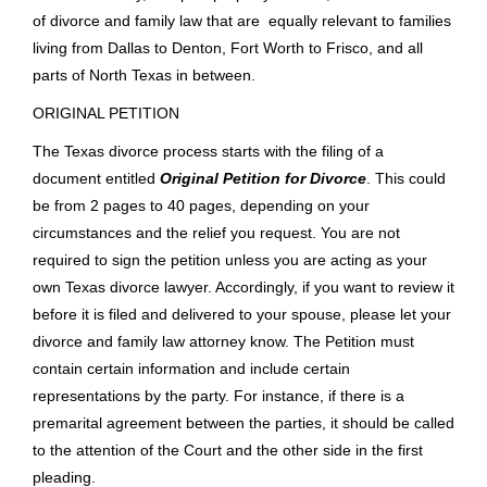
highly recommend Ken and his firm. C.F.
Read More
HOW A TEXAS DIVORCE CASE
WORKS
This article is an in depth look of the entire divorce process
for a Texas divorce case. Our lawyers can show you how the
law applies to your unique situation. There are other articles
on child custody, complex property division, and other facets
of divorce and family law that are equally relevant to families
living from Dallas to Denton, Fort Worth to Frisco, and all
parts of North Texas in between.
ORIGINAL PETITION
The Texas divorce process starts with the filing of a
document entitled
Original Petition for Divorce
. This could
be from 2 pages to 40 pages, depending on your