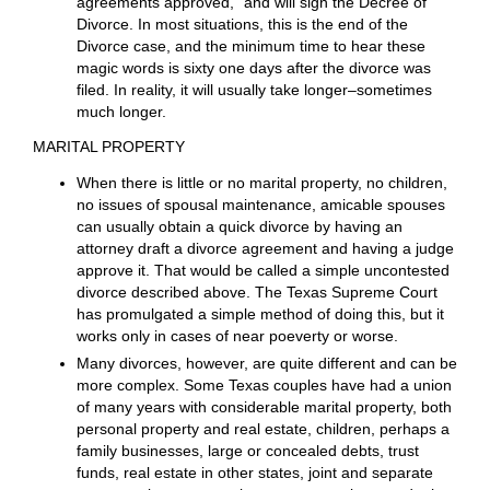
responsibility of the parties to produce the proposed
written order, and after proper procedures have been
followed, present it to the Judge for signature.
Even if there is a
complete agreement of the parties
on all parts of the divorce action that are all contained
in a proposed Agreed Decree of Divorce ( and signed
by all), at least one of the parties must appear before
the Judge and give sworn testimony. This is called a
“prove up.” If the Judge determines that the testimony
meets the legal requirements for a divorce, the Judge
will say the magic words “Divorce granted, and all
agreements approved,” and will sign the Decree of
Divorce. In most situations, this is the end of the
Divorce case, and the minimum time to hear these
magic words is sixty one days after the divorce was
filed. In reality, it will usually take longer–sometimes
much longer.
MARITAL PROPERTY
When there is little or no marital property, no children,
no issues of spousal maintenance, amicable spouses
can usually obtain a quick divorce by having an