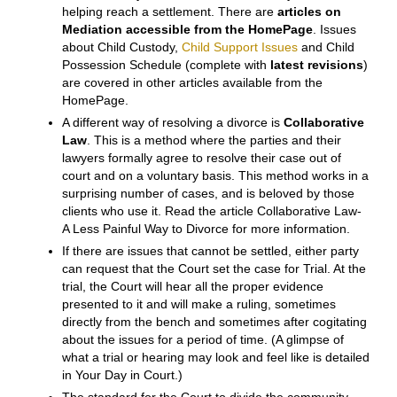
to opine upon the value of certain assets, like a
residence or business. A recent case put a value on
emotional attachment to a pet–a dog– that exceeded
the market value of the dog.
SETTLEMENT OR TRIAL
Once each side is fairly comfortable that they have
enough information, obtained through Discovery,
probably including a Sworn Inventory and
Appraisement, the parties should try to resolve their
case, preferably by agreement.
Direct negotiation
works in many cases.
Mediation
is a very useful aid in
helping reach a settlement. There are
articles on
Mediation
accessible from the HomePage
. Issues
about Child Custody,
Child Support Issues
and Child
Possession Schedule (complete with
latest revisions
)
are covered in other articles available from the
HomePage.
A different way of resolving a divorce is
Collaborative
Law
. This is a method where the parties and their
lawyers formally agree to resolve their case out of
court and on a voluntary basis. This method works in a