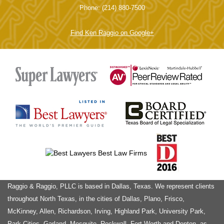
Main Office
6440 N. Central Expy, Suites 712-714
Turley Law Center
Dallas, TX 75206
Phone: (214) 880-7500
Find Ken Raggio on Google+