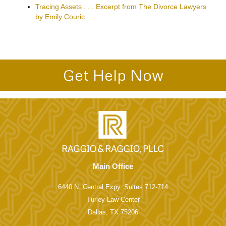
Articles About Divorce and Family Law page. Some of the
Articles include:
Texas Divorce Residency and Time Requirements
Texas Grounds for Divorce
Texas Child Support Issues
Texas Standard Possession Order
The Psychological Divorce–excerpt from highly praised
book
New Texas Family Law Legislation-2011-Powerpoint
Dallas Divorce Courts’ Mediation Policies
Tracing Assets . . . Excerpt from The Divorce Lawyers
by Emily Couric
Get Help Now