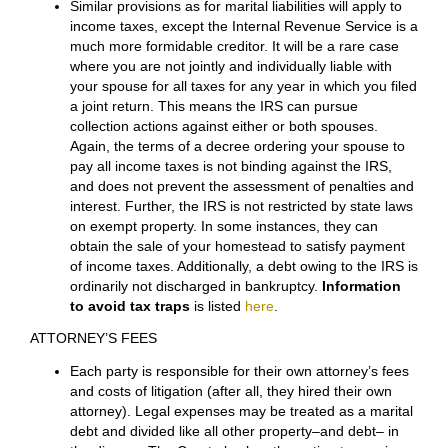
All liabilities of the parties must also be dealt with in the
Decree of Divorce. However, assigning responsibility
for a debt to one party does not necessarily mean that
the other party is released from responsibility for the
debt. Read the article How to Handle Liabilities for You,
Your Spouse and Your Children, which tells far more
about what a party needs to know about debts in a
divorce. The article includes a Chart that shows
whether a spouse is responsible for the other spouse’s
debts and for other debts.
INCOME TAXES
Similar provisions as for marital liabilities will apply to
income taxes, except the Internal Revenue Service is a
much more formidable creditor. It will be a rare case
where you are not jointly and individually liable with
your spouse for all taxes for any year in which you filed
a joint return. This means the IRS can pursue
collection actions against either or both spouses.
Again, the terms of a decree ordering your spouse to
pay all income taxes is not binding against the IRS,
and does not prevent the assessment of penalties and
interest. Further, the IRS is not restricted by state laws