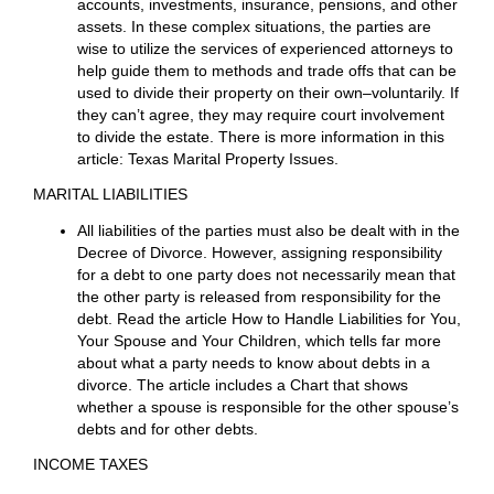
attorney draft a divorce agreement and having a judge
approve it. That would be called a simple uncontested
divorce described above. The Texas Supreme Court
has promulgated a simple method of doing this, but it
works only in cases of near poeverty or worse.
Many divorces, however, are quite different and can be
more complex. Some Texas couples have had a union
of many years with considerable marital property, both
personal property and real estate, children, perhaps a
family businesses, large or concealed debts, trust
funds, real estate in other states, joint and separate
accounts, investments, insurance, pensions, and other
assets. In these complex situations, the parties are
wise to utilize the services of experienced attorneys to
help guide them to methods and trade offs that can be
used to divide their property on their own–voluntarily. If
they can’t agree, they may require court involvement
to divide the estate. There is more information in this
article: Texas Marital Property Issues.
MARITAL LIABILITIES