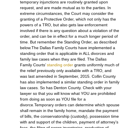
prevents acts of violence but will be issued only after
the court hears sworn testimony about the acts of past
family violence and the prospect of such continuing.)
After a hearing, the restraints contained in a TRO can
become a
temporary injunction
, both of which grant
the same relief which, often times is intended to
maintain the “status quo” and preserve property, or
“the peace” between the parties. A TRO is only good
for 14 days, and is granted without notice to your
spouse or a hearing. A temporary injunction is granted
after notice and hearing (or agreement), and remains
in effect until your divorce is granted. Realistically,
temporary injunctions are routinely granted upon
request, and are made mutual as to the parties. In
extreme circumstances, the Court may consider the
granting of a Protective Order, which not only has the
powers of a TRO, but also gets law enforcement
involved if there is any question about a violation of the
order, and can be in effect for a much longer period of
time. But remember the Standing Order, as described
below.The Dallas Family Courts have implemented a
standing order that is applicable in ALL divorces and
family law cases when they are filed. The Dallas