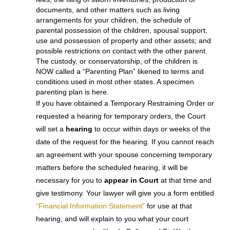
Family Courts’
standing order
grants uniformly much of
the relief previously only available with a TRO, and
was last amended in September, 2015. Collin County
has also implemented a similar standing order in family
law cases. So has Denton County. Check with your
lawyer so that you will know what YOU are prohibited
from doing as soon as YOU file for a
divorce.Temporary orders can determine which spouse
shall remain in the family home, mandate the payment
of bills, the conservatorship (custody), possession time
with and support of the children, payment of attorney’s
fees, the filing of sworn inventories, production of
documents, and other matters such as living
arrangements for your children, the schedule of
parental possession of the children, spousal support,
use and possession of property and other assets; and
possible restrictions on contact with the other parent.
The custody, or conservatorship, of the children is
NOW called a “Parenting Plan” likened to terms and
conditions used in most other states. A specimen
parenting plan is here.
If you have obtained a Temporary Restraining Order or