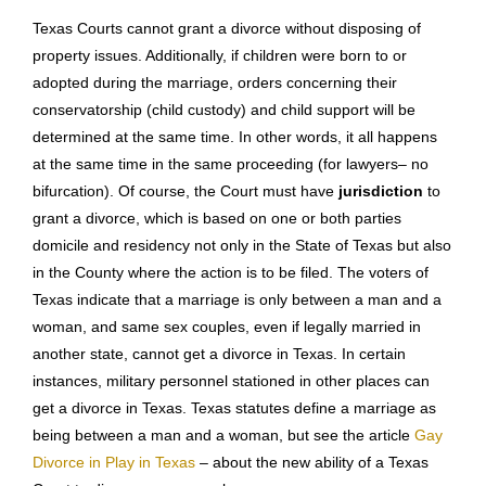
circumstances and the relief you request. You are not
required to sign the petition unless you are acting as your
own Texas divorce lawyer. Accordingly, if you want to review it
before it is filed and delivered to your spouse, please let your
divorce and family law attorney know. The Petition must
contain certain information and include certain
representations by the party. For instance, if there is a
premarital agreement between the parties, it should be called
to the attention of the Court and the other side in the first
pleading.
Texas Courts cannot grant a divorce without disposing of
property issues. Additionally, if children were born to or
adopted during the marriage, orders concerning their
conservatorship (child custody) and child support will be
determined at the same time. In other words, it all happens
at the same time in the same proceeding (for lawyers– no
bifurcation). Of course, the Court must have
jurisdiction
to
grant a divorce, which is based on one or both parties