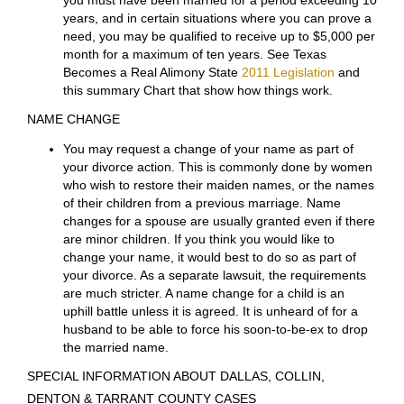
or spousal maintenance, after a divorce is granted.
However, while your case is pending, the Court has
unlimited authority to award temporary spousal
support. The Court will consider the needs of the
requesting spouse and the ability of the other spouse
to pay. The Court will additionally consider the health
and age of the parties, ability to work, responsibility for
children, availability of funds, and the length of the
marriage. As a general rule, temporary spousal
support will be ordered for a limited period of time and
in an amount necessary to cover the basic necessities
of life.
To receive alimony
after
divorce
, generally
you must have been married for a period exceeding 10
years, and in certain situations where you can prove a
need, you may be qualified to receive up to $5,000 per
month for a maximum of ten years. See Texas
Becomes a Real Alimony State
2011 Legislation
and
this summary Chart that show how things work.
NAME CHANGE
You may request a change of your name as part of
your divorce action. This is commonly done by women
who wish to restore their maiden names, or the names