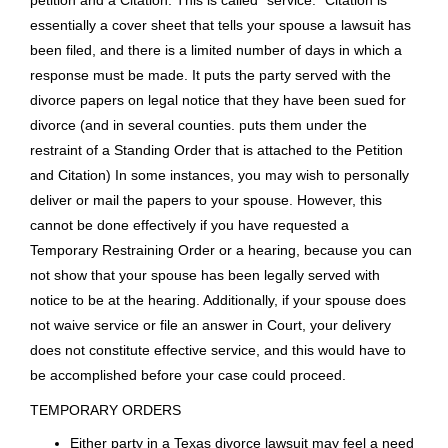
general civil cases and criminal cases; for instance, Collin
County has eight District Courts that handle family law cases
as well as the other types of cases; Denton County has six.
In some smaller counties, a County Court at Law may also
handle divorce and family law matters.
After processing at the Courthouse, the Original Petition for
Divorce must be delivered to your spouse. The most
common formal means of delivery is by having a Sheriff,
Constable, or private process server hand your spouse the
petition and a Citation. This is called “service.” Citation is
essentially a cover sheet that tells your spouse a lawsuit has
been filed, and there is a limited number of days in which a
response must be made. It puts the party served with the
divorce papers on legal notice that they have been sued for
divorce (and in several counties. puts them under the
restraint of a Standing Order that is attached to the Petition
and Citation) In some instances, you may wish to personally
deliver or mail the papers to your spouse. However, this