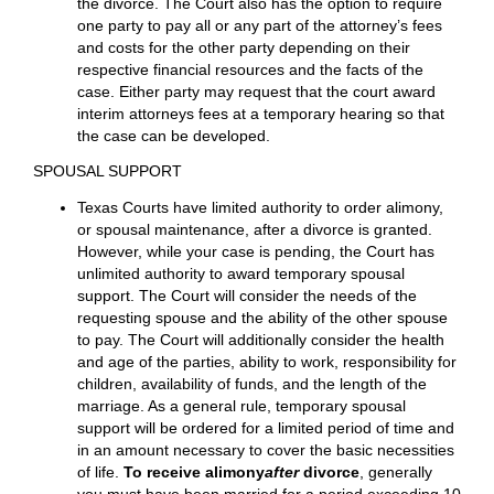
on exempt property. In some instances, they can
obtain the sale of your homestead to satisfy payment
of income taxes. Additionally, a debt owing to the IRS is
ordinarily not discharged in bankruptcy.
Information
to avoid tax traps
is listed
here
.
ATTORNEY’S FEES
Each party is responsible for their own attorney’s fees
and costs of litigation (after all, they hired their own
attorney). Legal expenses may be treated as a marital
debt and divided like all other property–and debt– in
the divorce. The Court also has the option to require
one party to pay all or any part of the attorney’s fees
and costs for the other party depending on their
respective financial resources and the facts of the
case. Either party may request that the court award
interim attorneys fees at a temporary hearing so that
the case can be developed.
SPOUSAL SUPPORT
Texas Courts have limited authority to order alimony,