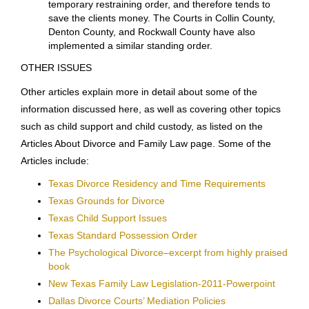
Each county may have
special local rules
in addition
to the Texas Rules of Civil Procedure. The Dallas
Family Court rules are
here
, the Collin County rules
are
here
, Denton County’s are
here
, Rockwall County’s
are
here
and Tarrant County’s are
here
.
The Dallas Family Courts have implemented a
standing order
that is applicable in ALL divorces and
family law cases when they are filed. The standing
order grants relief intended to preserve the financial
and property status quo and protect the children. This
standing order often eliminates the need for a
temporary restraining order, and therefore tends to
save the clients money. The Courts in Collin County,
Denton County, and Rockwall County have also
implemented a similar standing order.
OTHER ISSUES
Other articles explain more in detail about some of the
information discussed here, as well as covering other topics
such as child support and child custody, as listed on the