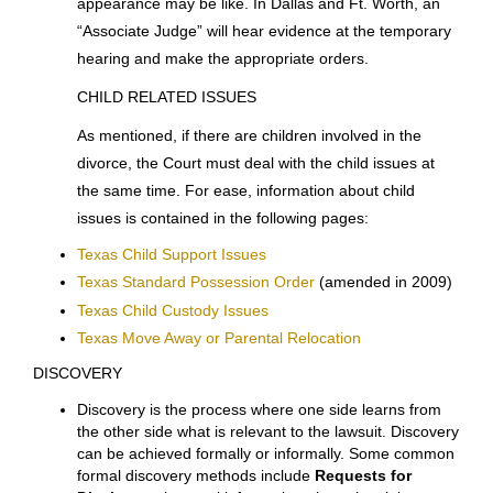
requested a hearing for temporary orders, the Court
will set a
hearing
to occur within days or weeks of the
date of the request for the hearing. If you cannot reach
an agreement with your spouse concerning temporary
matters before the scheduled hearing, it will be
necessary for you to
appear in Court
at that time and
give testimony. Your lawyer will give you a form entitled
“Financial Information Statement”
for use at that
hearing, and will explain to you what your court
appearance may be like. In Dallas and Ft. Worth, an
“Associate Judge” will hear evidence at the temporary
hearing and make the appropriate orders.
CHILD RELATED ISSUES
As mentioned, if there are children involved in the
divorce, the Court must deal with the child issues at
the same time. For ease, information about child
issues is contained in the following pages: