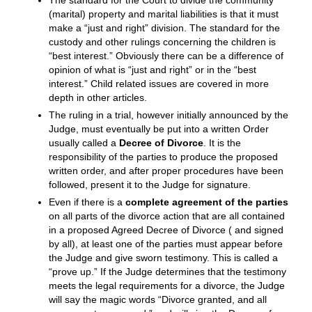
surprising number of cases, and is beloved by those
clients who use it. Read the article Collaborative Law-
A Less Painful Way to Divorce for more information.
If there are issues that cannot be settled, either party
can request that the Court set the case for Trial. At the
trial, the Court will hear all the proper evidence
presented to it and will make a ruling, sometimes
directly from the bench and sometimes after cogitating
about the issues for a period of time. (A glimpse of
what a trial or hearing may look and feel like is detailed
in Your Day in Court.)
The standard for the Court to divide the community
(marital) property and marital liabilities is that it must
make a “just and right” division. The standard for the
custody and other rulings concerning the children is
“best interest.” Obviously there can be a difference of
opinion of what is “just and right” or in the “best
interest.” Child related issues are covered in more
depth in other articles.
The ruling in a trial, however initially announced by the
Judge, must eventually be put into a written Order
usually called a
Decree of Divorce
. It is the