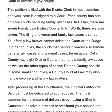
domicile and residency not only in the State of Texas but also
in the County where the action is to be filed. The voters of
Texas indicate that a marriage is only between a man and a
woman, and same sex couples, even if legally married in
another state, cannot get a divorce in Texas. In certain
instances, military personnel stationed in other places can
get a divorce in Texas. Texas statutes define a marriage as
being between a man and a woman, but see the article
Gay
Divorce in Play in Texas
– about the new ability of a Texas
Court to divorce a gay couple.
This petition is filed with the District Clerk in most counties,
and your case is assigned to a Court. Each county has one
or more courts handling family law cases. In Dallas, there are
seven Family Law District Courts. In Ft. Worth, there are also
seven. The filing of divorce and family law cases is random.
Your family law lawyer cannot select the Court or the Judge.
In other counties, the courts that handle divorces also handle